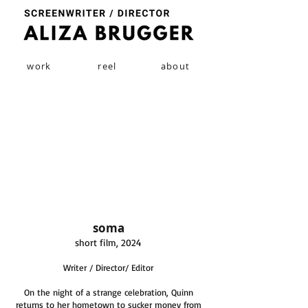
work
reel
about
soma
short film, 2024
Writer / Director/ Editor
On the night of a strange celebration, Quinn
returns to her hometown to sucker money from