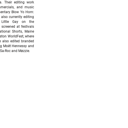
ka.
Their editing work
mmercials, and music
mentary Blow Yo Horn:
also currently editing
Little Gay on the
 screened at festivals
ational Shorts, Maine
uston WorldFest, where
 also edited branded
ing Moët Hennessy and
 Sa-Roc and Møzzie.