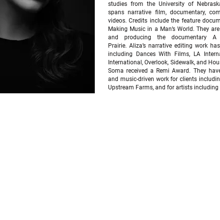
studies from the University of Nebras
spans narrative film, documentary, co
videos. Credits include the feature docu
Making Music in a Man’s World. They are 
and producing the documentary A 
Prairie.
Aliza’s narrative editing work has
including Dances With Films, LA Intern
International, Overlook, Sidewalk, and Ho
Soma received a Remi Award.
They have
and music-driven work for clients includ
Upstream Farms, and for artists including