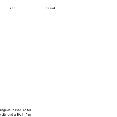
reel
about
Angeles–based editor
sity and a BA in film