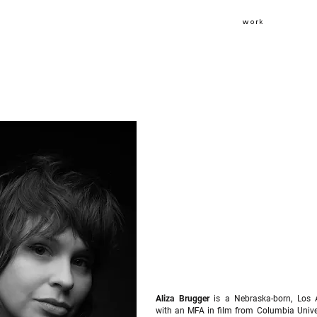
work
Aliza Brugger
is a Nebraska-born, Los 
with an MFA in film from Columbia Univer